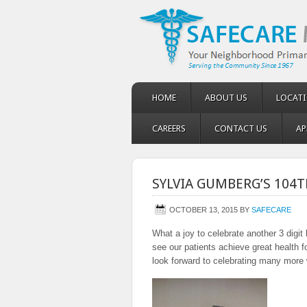
HOME
ABOUT US
LOCAT
CAREERS
CONTACT US
AP
SYLVIA GUMBERG’S 104T
OCTOBER 13, 2015
BY
SAFECARE
What a joy to celebrate another 3 digi
see our patients achieve great health
look forward to celebrating many more 