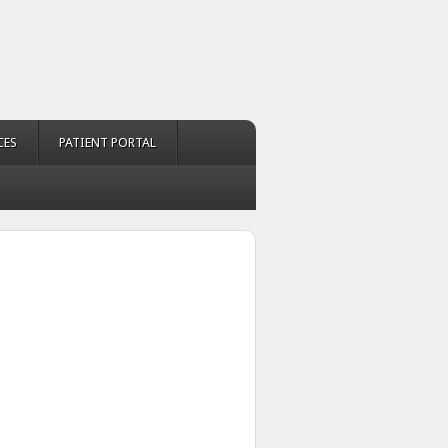
CES
PATIENT PORTAL