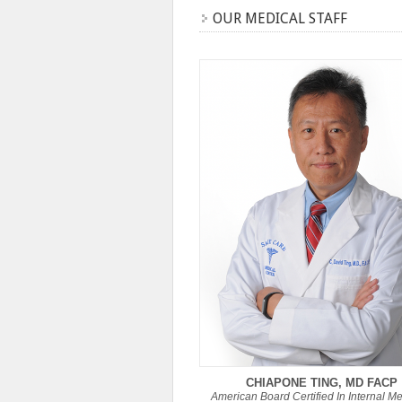
OUR MEDICAL STAFF
CHIAPONE TING, MD FACP
American Board Certified In Internal M