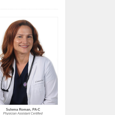
Sulema Roman, PA-C
Physician Assistant Certified