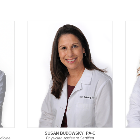
SUSAN BUDOWSKY, PA-C
edicine
Physician Assistant Certified