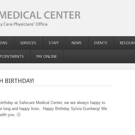
IONS
SERVICES
STAFF
NEWS
EVENTS
RESOUR
POINTMENTS
PAY ONLINE
H BIRTHDAY!
t birthday at Safecare Medical Center, we are always happy to
 for long and happy lives. Happy Birthday Sylvia Gumberg! We
with you. 🙂