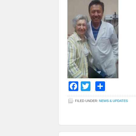
Facebook
Twitter
Share
FILED UNDER:
NEWS & UPDATES